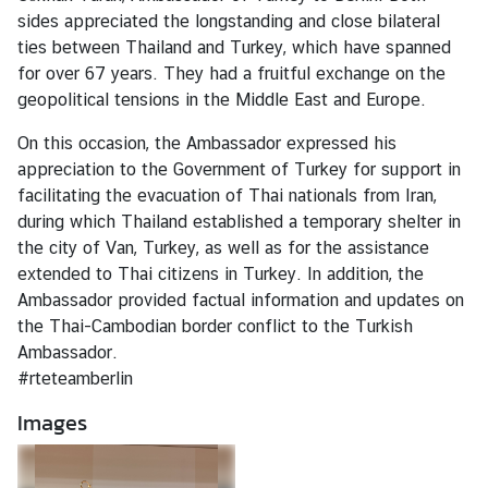
r
sides appreciated the longstanding and close bilateral
t
ties between Thailand and Turkey, which have spanned
d
for over 67 years. They had a fruitful exchange on the
e
geopolitical tensions in the Middle East and Europe.
s
On this occasion, the Ambassador expressed his
B
appreciation to the Government of Turkey for support in
o
facilitating the evacuation of Thai nationals from Iran,
t
during which Thailand established a temporary shelter in
s
the city of Van, Turkey, as well as for the assistance
c
extended to Thai citizens in Turkey. In addition, the
h
Ambassador provided factual information and updates on
a
the Thai-Cambodian border conflict to the Turkish
f
Ambassador.
t
#rteteamberlin
e
r
Images
s
F