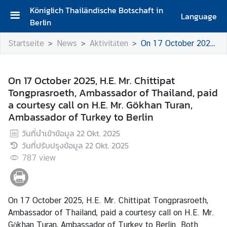
Königlich Thailändische Botschaft in
Language
Berlin
S
Startseite
News
Aktivitäten
On 17 October 2025, H.E. Mr. Chittipat Tongprasroeth, Ambassador of Thailand, paid a courtesy call on H.E. Mr. Gökhan Turan, Ambassador of Turkey to Berlin
t
a
r
On 17 October 2025, H.E. Mr. Chittipat
t
Tongprasroeth, Ambassador of Thailand, paid
s
a courtesy call on H.E. Mr. Gökhan Turan,
e
Ambassador of Turkey to Berlin
i
t
วันที่นำเข้าข้อมูล
22 Okt. 2025
e
วันที่ปรับปรุงข้อมูล
22 Okt. 2025
787
view
G
r
u
ß
On 17 October 2025, H.E. Mr. Chittipat Tongprasroeth,
w
Ambassador of Thailand, paid a courtesy call on H.E. Mr.
o
Gökhan Turan, Ambassador of Turkey to Berlin. Both