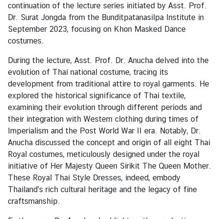
continuation of the lecture series initiated by Asst. Prof.
e
Dr. Surat Jongda from the Bunditpatanasilpa Institute in
i
September 2023, focusing on Khon Masked Dance
e
costumes.
r
t
During the lecture, Asst. Prof. Dr. Anucha delved into the
a
evolution of Thai national costume, tracing its
g
development from traditional attire to royal garments. He
e
explored the historical significance of Thai textile,
u
examining their evolution through different periods and
n
their integration with Western clothing during times of
d
Imperialism and the Post World War II era. Notably, Dr.
K
Anucha discussed the concept and origin of all eight Thai
o
Royal costumes, meticulously designed under the royal
n
initiative of Her Majesty Queen Sirikit The Queen Mother.
t
These Royal Thai Style Dresses, indeed, embody
a
Thailand's rich cultural heritage and the legacy of fine
k
craftsmanship.
t