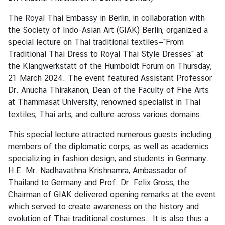
r
The Royal Thai Embassy in Berlin, in collaboration with
t
the Society of Indo-Asian Art (GIAK) Berlin, organized a
d
special lecture on Thai traditional textiles—"From
e
Traditional Thai Dress to Royal Thai Style Dresses" at
s
the Klangwerkstatt of the Humboldt Forum on Thursday,
B
21 March 2024. The event featured Assistant Professor
o
Dr. Anucha Thirakanon, Dean of the Faculty of Fine Arts
t
at Thammasat University, renowned specialist in Thai
s
textiles, Thai arts, and culture across various domains.
c
h
This special lecture attracted numerous guests including
a
members of the diplomatic corps, as well as academics
f
specializing in fashion design, and students in Germany.
t
H.E. Mr. Nadhavathna Krishnamra, Ambassador of
e
Thailand to Germany and Prof. Dr. Felix Gross, the
r
Chairman of GIAK delivered opening remarks at the event
s
which served to create awareness on the history and
evolution of Thai traditional costumes. It is also thus a
F