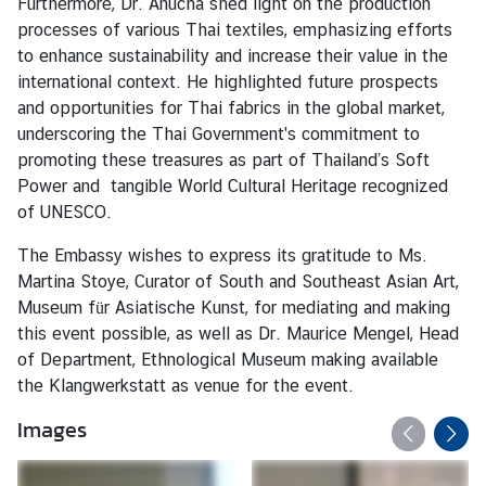
Furthermore, Dr. Anucha shed light on the production
processes of various Thai textiles, emphasizing efforts
K
to enhance sustainability and increase their value in the
o
international context. He highlighted future prospects
n
and opportunities for Thai fabrics in the global market,
s
underscoring the Thai Government's commitment to
u
promoting these treasures as part of Thailand’s Soft
l
Power and tangible World Cultural Heritage recognized
a
of UNESCO.
r
s
The Embassy wishes to express its gratitude to Ms.
e
Martina Stoye, Curator of South and Southeast Asian Art,
r
Museum für Asiatische Kunst, for mediating and making
v
this event possible, as well as Dr. Maurice Mengel, Head
i
of Department, Ethnological Museum making available
c
the Klangwerkstatt as venue for the event.
e
Images
N