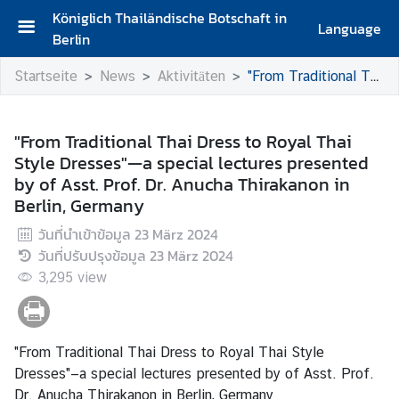
Königlich Thailändische Botschaft in
Language
Berlin
S
Startseite
News
Aktivitäten
"From Traditional Thai Dress to Royal Thai Style Dresses"—a special lectures presented by of Asst. Prof. Dr. Anucha Thirakanon in Berlin, Germany
t
a
r
"From Traditional Thai Dress to Royal Thai
t
Style Dresses"—a special lectures presented
s
by of Asst. Prof. Dr. Anucha Thirakanon in
e
Berlin, Germany
i
t
วันที่นำเข้าข้อมูล
23 März 2024
e
วันที่ปรับปรุงข้อมูล
23 März 2024
3,295
view
G
r
u
ß
"From Traditional Thai Dress to Royal Thai Style
w
Dresses"—a special lectures presented by of Asst. Prof.
o
Dr. Anucha Thirakanon in Berlin, Germany